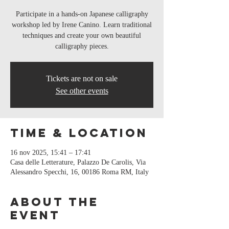
Participate in a hands-on Japanese calligraphy
workshop led by Irene Canino. Learn traditional
techniques and create your own beautiful
calligraphy pieces.
Tickets are not on sale
See other events
Time & Location
16 nov 2025, 15:41 – 17:41
Casa delle Letterature, Palazzo De Carolis, Via
Alessandro Specchi, 16, 00186 Roma RM, Italy
About the
event