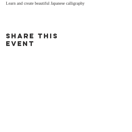
Learn and create beautiful Japanese calligraphy
Share this
event
IRENE CANINO
For any inquiries, please contact me:
irenecanino@gmail.com
@ire_chan_ (IG)