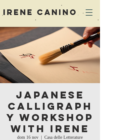
Irene Canino
Japanese
Calligraph
y Workshop
with Irene
dom 16 nov
  |  
Casa delle Letterature