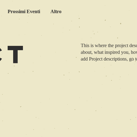
Prossimi Eventi
Altro
ct
This is where the project desc
about, what inspired you, how
add Project descriptions, go 