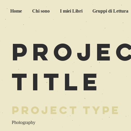
Home
Chi sono
I miei Libri
Gruppi di Lettura
Proje
Title
Project Type
Photography