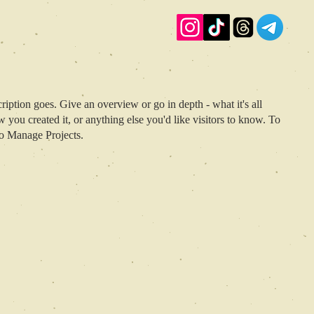
ription goes. Give an overview or go in depth - what it's all
 you created it, or anything else you'd like visitors to know. To
to Manage Projects.