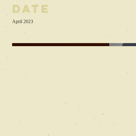
Date
April 2023